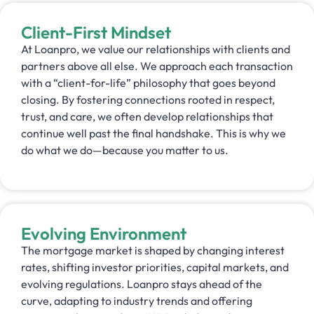
Client-First Mindset
At Loanpro, we value our relationships with clients and
partners above all else. We approach each transaction
with a “client-for-life” philosophy that goes beyond
closing. By fostering connections rooted in respect,
trust, and care, we often develop relationships that
continue well past the final handshake. This is why we
do what we do—because you matter to us.
Evolving Environment
The mortgage market is shaped by changing interest
rates, shifting investor priorities, capital markets, and
evolving regulations. Loanpro stays ahead of the
curve, adapting to industry trends and offering