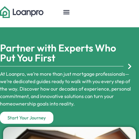
Partner with Experts Who
Put You First
At Loanpro, we’re more than just mortgage professionals—
we’re dedicated guides ready to walk with you every step of
the way. Discover how our decades of experience, personal
commitment, and innovative solutions can turn your
homeownership goals into reality.
Start Your Journey