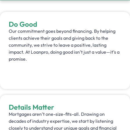
Do Good
Our commitment goes beyond financing. By helping
clients achieve their goals and giving back to the
community, we strive to leave a positive, lasting
impact. At Loanpro, doing good isn’t just a value—it’s a
promise.
Details Matter
Mortgages aren’t one-size-fits-all. Drawing on
decades of industry expertise, we start by listening
closely to understand your unique goals and financial