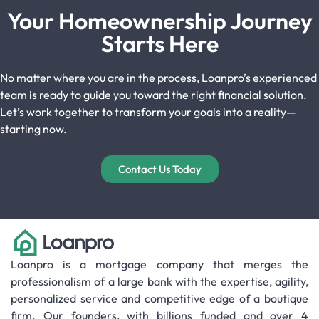
Your Homeownership Journey
Starts Here
No matter where you are in the process, Loanpro’s experienced
team is ready to guide you toward the right financial solution.
Let’s work together to transform your goals into a reality—
starting now.
Contact Us Today
Loanpro is a mortgage company that merges the
professionalism of a large bank with the expertise, agility,
personalized service and competitive edge of a boutique
firm. Our founders, with billions funded and over 4