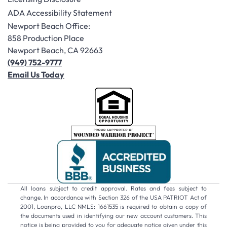
ADA Accessibility Statement
Newport Beach Office:
858 Production Place
Newport Beach, CA 92663
(949) 752-9777
Email Us Today
All loans subject to credit approval. Rates and fees subject to
change. In accordance with Section 326 of the USA PATRIOT Act of
2001, Loanpro, LLC NMLS: 1661535 is required to obtain a copy of
the documents used in identifying our new account customers. This
notice is being provided to you for adequate notice given under this