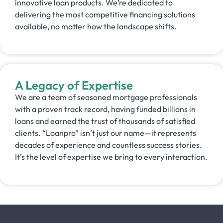
innovative loan products. We’re dedicated to
delivering the most competitive financing solutions
available, no matter how the landscape shifts.
A Legacy of Expertise
We are a team of seasoned mortgage professionals
with a proven track record, having funded billions in
loans and earned the trust of thousands of satisfied
clients. “Loanpro” isn’t just our name—it represents
decades of experience and countless success stories.
It’s the level of expertise we bring to every interaction.