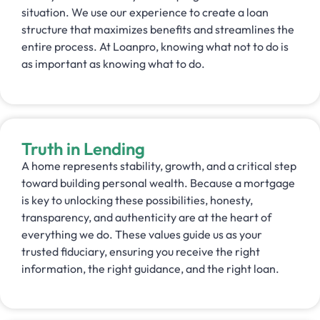
situation. We use our experience to create a loan
structure that maximizes benefits and streamlines the
entire process. At Loanpro, knowing what not to do is
as important as knowing what to do.
Truth in Lending
A home represents stability, growth, and a critical step
toward building personal wealth. Because a mortgage
is key to unlocking these possibilities, honesty,
transparency, and authenticity are at the heart of
everything we do. These values guide us as your
trusted fiduciary, ensuring you receive the right
information, the right guidance, and the right loan.