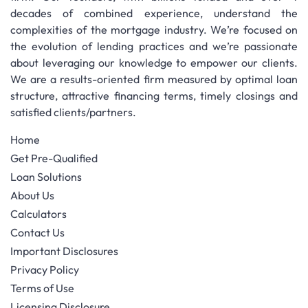
decades of combined experience, understand the
complexities of the mortgage industry. We’re focused on
the evolution of lending practices and we’re passionate
about leveraging our knowledge to empower our clients.
We are a results-oriented firm measured by optimal loan
structure, attractive financing terms, timely closings and
satisfied clients/partners.
Home
Get Pre-Qualified
Loan Solutions
About Us
Calculators
Contact Us
Important Disclosures
Privacy Policy
Terms of Use
Licensing Disclosure