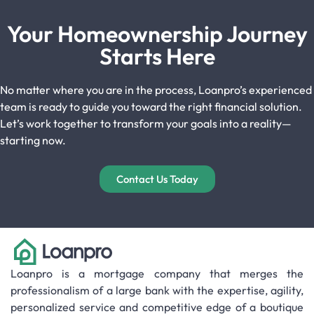
Your Homeownership Journey
Starts Here
No matter where you are in the process, Loanpro’s experienced
team is ready to guide you toward the right financial solution.
Let’s work together to transform your goals into a reality—
starting now.
Contact Us Today
Loanpro is a mortgage company that merges the
professionalism of a large bank with the expertise, agility,
personalized service and competitive edge of a boutique