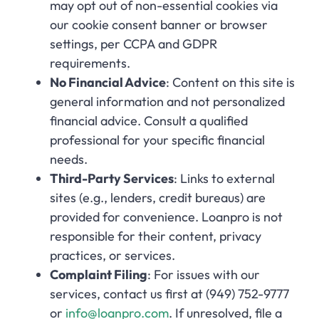
may opt out of non-essential cookies via
our cookie consent banner or browser
settings, per CCPA and GDPR
requirements.
No Financial Advice
: Content on this site is
general information and not personalized
financial advice. Consult a qualified
professional for your specific financial
needs.
Third-Party Services
: Links to external
sites (e.g., lenders, credit bureaus) are
provided for convenience. Loanpro is not
responsible for their content, privacy
practices, or services.
Complaint Filing
: For issues with our
services, contact us first at (949) 752-9777
or
info@loanpro.com
. If unresolved, file a