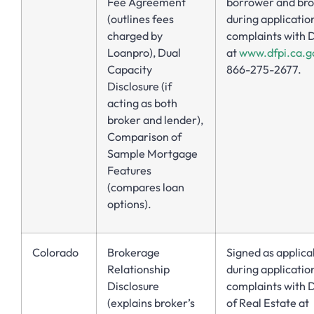
Fee Agreement
borrower and br
(outlines fees
during application
charged by
complaints with 
Loanpro), Dual
at
www.dfpi.ca.g
Capacity
866-275-2677.
Disclosure (if
acting as both
broker and lender),
Comparison of
Sample Mortgage
Features
(compares loan
options).
Colorado
Brokerage
Signed as applica
Relationship
during application
Disclosure
complaints with D
(explains broker’s
of Real Estate at