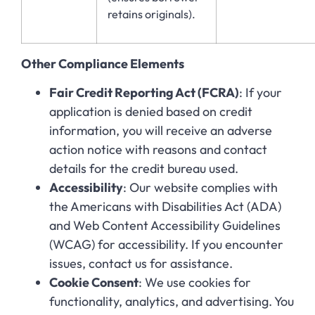
retains originals).
Other Compliance Elements
Fair Credit Reporting Act (FCRA)
: If your
application is denied based on credit
information, you will receive an adverse
action notice with reasons and contact
details for the credit bureau used.
Accessibility
: Our website complies with
the Americans with Disabilities Act (ADA)
and Web Content Accessibility Guidelines
(WCAG) for accessibility. If you encounter
issues, contact us for assistance.
Cookie Consent
: We use cookies for
functionality, analytics, and advertising. You