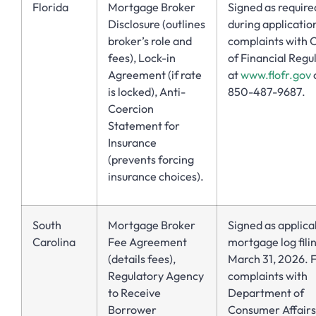
Florida
Mortgage Broker
Signed as require
Disclosure (outlines
during application
broker’s role and
complaints with O
fees), Lock-in
of Financial Regu
Agreement (if rate
at
www.flofr.gov
o
is locked), Anti-
850-487-9687.
Coercion
Statement for
Insurance
(prevents forcing
insurance choices).
South
Mortgage Broker
Signed as applica
Carolina
Fee Agreement
mortgage log fili
(details fees),
March 31, 2026. F
Regulatory Agency
complaints with
to Receive
Department of
Borrower
Consumer Affairs