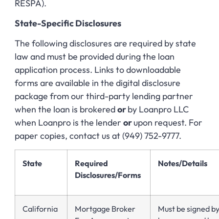
RESPA).
State-Specific Disclosures
The following disclosures are required by state
law and must be provided during the loan
application process. Links to downloadable
forms are available in the digital disclosure
package from our third-party lending partner
when the loan is brokered
or
by Loanpro LLC
when Loanpro is the lender
or
upon request. For
paper copies, contact us at (949) 752-9777.
State
Required
Notes/Details
Disclosures/Forms
California
Mortgage Broker
Must be signed b