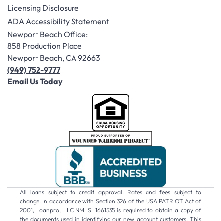
Licensing Disclosure
ADA Accessibility Statement
Newport Beach Office:
858 Production Place
Newport Beach, CA 92663
(949) 752-9777
Email Us Today
All loans subject to credit approval. Rates and fees subject to
change. In accordance with Section 326 of the USA PATRIOT Act of
2001, Loanpro, LLC NMLS: 1661535 is required to obtain a copy of
the documents used in identifying our new account customers. This