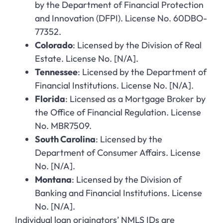
by the Department of Financial Protection
and Innovation (DFPI). License No. 60DBO-
77352.
Colorado
: Licensed by the Division of Real
Estate. License No. [N/A].
Tennessee
: Licensed by the Department of
Financial Institutions. License No. [N/A].
Florida
: Licensed as a Mortgage Broker by
the Office of Financial Regulation. License
No. MBR7509.
South Carolina
: Licensed by the
Department of Consumer Affairs. License
No. [N/A].
Montana
: Licensed by the Division of
Banking and Financial Institutions. License
No. [N/A].
Individual loan originators’ NMLS IDs are