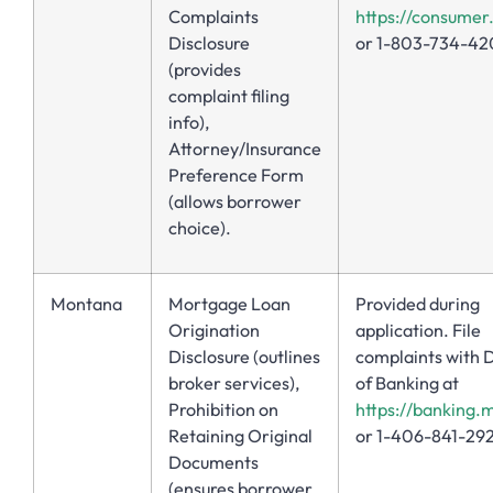
Complaints
https://consumer
Disclosure
or 1-803-734-42
(provides
complaint filing
info),
Attorney/Insurance
Preference Form
(allows borrower
choice).
Montana
Mortgage Loan
Provided during
Origination
application. File
Disclosure (outlines
complaints with D
broker services),
of Banking at
Prohibition on
https://banking.
Retaining Original
or 1-406-841-29
Documents
(ensures borrower