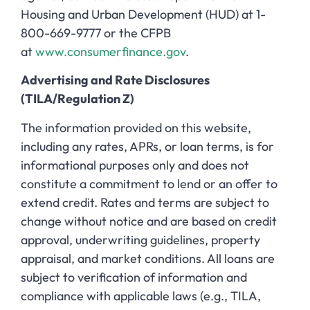
Housing and Urban Development (HUD) at 1-
800-669-9777 or the CFPB
at
www.consumerfinance.gov
.
Advertising and Rate Disclosures
(TILA/Regulation Z)
The information provided on this website,
including any rates, APRs, or loan terms, is for
informational purposes only and does not
constitute a commitment to lend or an offer to
extend credit. Rates and terms are subject to
change without notice and are based on credit
approval, underwriting guidelines, property
appraisal, and market conditions. All loans are
subject to verification of information and
compliance with applicable laws (e.g., TILA,