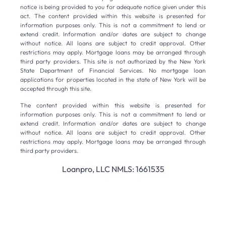
notice is being provided to you for adequate notice given under this
act. The content provided within this website is presented for
information purposes only. This is not a commitment to lend or
extend credit. Information and/or dates are subject to change
without notice. All loans are subject to credit approval. Other
restrictions may apply. Mortgage loans may be arranged through
third party providers. This site is not authorized by the New York
State Department of Financial Services. No mortgage loan
applications for properties located in the state of New York will be
accepted through this site.
The content provided within this website is presented for
information purposes only. This is not a commitment to lend or
extend credit. Information and/or dates are subject to change
without notice. All loans are subject to credit approval. Other
restrictions may apply. Mortgage loans may be arranged through
third party providers.
Loanpro, LLC NMLS: 1661535