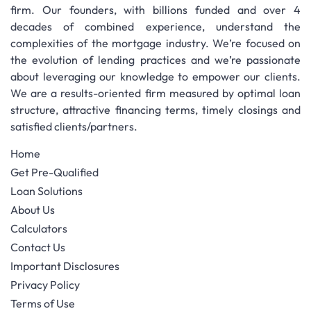
firm. Our founders, with billions funded and over 4
decades of combined experience, understand the
complexities of the mortgage industry. We’re focused on
the evolution of lending practices and we’re passionate
about leveraging our knowledge to empower our clients.
We are a results-oriented firm measured by optimal loan
structure, attractive financing terms, timely closings and
satisfied clients/partners.
Home
Get Pre-Qualified
Loan Solutions
About Us
Calculators
Contact Us
Important Disclosures
Privacy Policy
Terms of Use