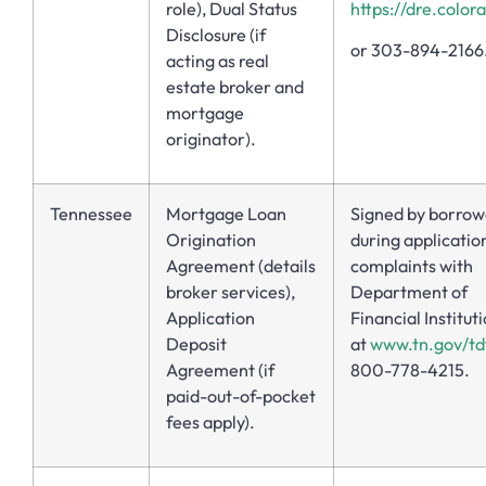
role), Dual Status
https://dre.color
Disclosure (if
or 303-894-2166
acting as real
estate broker and
mortgage
originator).
Tennessee
Mortgage Loan
Signed by borrow
Origination
during application
Agreement (details
complaints with
broker services),
Department of
Application
Financial Institut
Deposit
at
www.tn.gov/td
Agreement (if
800-778-4215.
paid-out-of-pocket
fees apply).