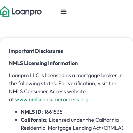
Important Disclosures
NMLS Licensing Information
Loanpro LLC is licensed as a mortgage broker in
the following states. For verification, visit the
NMLS Consumer Access website
at
www.nmlsconsumeraccess.org
.
NMLS ID
: 1661535
California
: Licensed under the California
Residential Mortgage Lending Act (CRMLA)