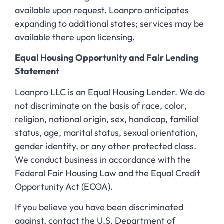
available upon request. Loanpro anticipates
expanding to additional states; services may be
available there upon licensing.
Equal Housing Opportunity and Fair Lending
Statement
Loanpro LLC is an Equal Housing Lender. We do
not discriminate on the basis of race, color,
religion, national origin, sex, handicap, familial
status, age, marital status, sexual orientation,
gender identity, or any other protected class.
We conduct business in accordance with the
Federal Fair Housing Law and the Equal Credit
Opportunity Act (ECOA).
If you believe you have been discriminated
against, contact the U.S. Department of