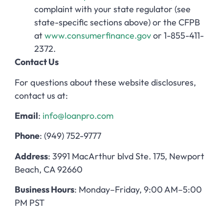
complaint with your state regulator (see
state-specific sections above) or the CFPB
at
www.consumerfinance.gov
or 1-855-411-
2372.
Contact Us
For questions about these website disclosures,
contact us at:
Email
:
info@loanpro.com
Phone
: (949) 752-9777
Address
: 3991 MacArthur blvd Ste. 175, Newport
Beach, CA 92660
Business Hours
: Monday–Friday, 9:00 AM–5:00
PM PST