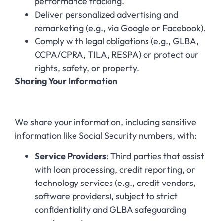
performance tracking.
Deliver personalized advertising and
remarketing (e.g., via Google or Facebook).
Comply with legal obligations (e.g., GLBA,
CCPA/CPRA, TILA, RESPA) or protect our
rights, safety, or property.
Sharing Your Information
We share your information, including sensitive
information like Social Security numbers, with:
Service Providers
: Third parties that assist
with loan processing, credit reporting, or
technology services (e.g., credit vendors,
software providers), subject to strict
confidentiality and GLBA safeguarding