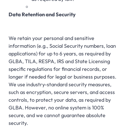
Data Retention and Security
We retain your personal and sensitive
information (e.g., Social Security numbers, loan
applications) for up to 6 years, as required by
GLBA, TILA, RESPA, IRS and State Licensing
specific regulations for financial records, or
longer if needed for legal or business purposes.
We use industry-standard security measures,
such as encryption, secure servers, and access
controls, to protect your data, as required by
GLBA. However, no online system is 100%
secure, and we cannot guarantee absolute
security.