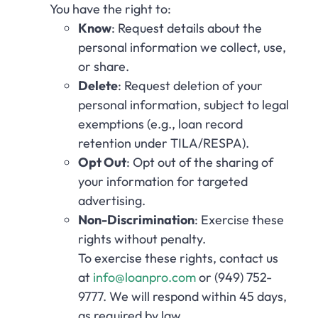
You have the right to:
Know
: Request details about the
personal information we collect, use,
or share.
Delete
: Request deletion of your
personal information, subject to legal
exemptions (e.g., loan record
retention under TILA/RESPA).
Opt Out
: Opt out of the sharing of
your information for targeted
advertising.
Non-Discrimination
: Exercise these
rights without penalty.
To exercise these rights, contact us
at
info@loanpro.com
or (949) 752-
9777. We will respond within 45 days,
as required by law.