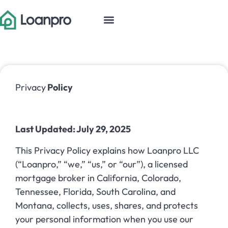
Privacy
Policy
Last Updated: July 29, 2025
This Privacy Policy explains how Loanpro LLC
(“Loanpro,” “we,” “us,” or “our”), a licensed
mortgage broker in California, Colorado,
Tennessee, Florida, South Carolina, and
Montana, collects, uses, shares, and protects
your personal information when you use our