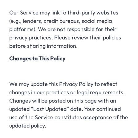
Our Service may link to third-party websites
(e.g., lenders, credit bureaus, social media
platforms). We are not responsible for their
privacy practices. Please review their policies
before sharing information.
Changes to This Policy
We may update this Privacy Policy to reflect
changes in our practices or legal requirements.
Changes will be posted on this page with an
updated “Last Updated” date. Your continued
use of the Service constitutes acceptance of the
updated policy.