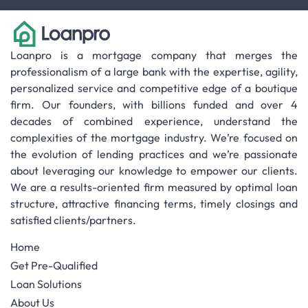
Loanpro is a mortgage company that merges the
professionalism of a large bank with the expertise, agility,
personalized service and competitive edge of a boutique
firm. Our founders, with billions funded and over 4
decades of combined experience, understand the
complexities of the mortgage industry. We’re focused on
the evolution of lending practices and we’re passionate
about leveraging our knowledge to empower our clients.
We are a results-oriented firm measured by optimal loan
structure, attractive financing terms, timely closings and
satisfied clients/partners.
Home
Get Pre-Qualified
Loan Solutions
About Us