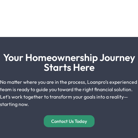
Your Homeownership Journey
Starts Here
No matter where you are in the process, Loanpro’s experienced
team is ready to guide you toward the right financial solution.
Let’s work together to transform your goals into a reality—
starting now.
Contact Us Today