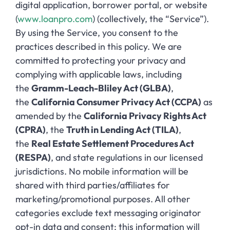
digital application, borrower portal, or website
(
www.loanpro.com
) (collectively, the “Service”).
By using the Service, you consent to the
practices described in this policy. We are
committed to protecting your privacy and
complying with applicable laws, including
the
Gramm-Leach-Bliley Act (GLBA)
,
the
California Consumer Privacy Act (CCPA)
as
amended by the
California Privacy Rights Act
(CPRA)
, the
Truth in Lending Act (TILA)
,
the
Real Estate Settlement Procedures Act
(RESPA)
, and state regulations in our licensed
jurisdictions. No mobile information will be
shared with third parties/affiliates for
marketing/promotional purposes. All other
categories exclude text messaging originator
opt-in data and consent; this information will