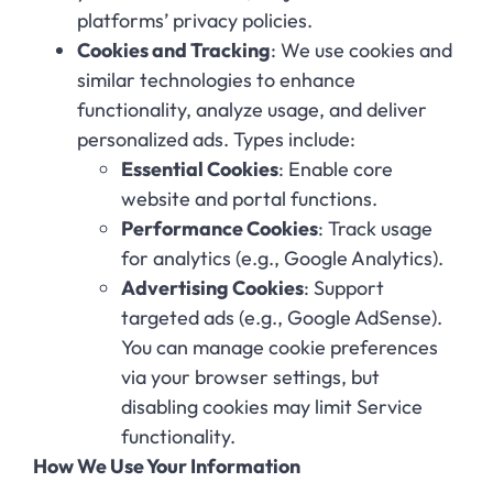
platforms’ privacy policies.
Cookies and Tracking
: We use cookies and
similar technologies to enhance
functionality, analyze usage, and deliver
personalized ads. Types include:
Essential Cookies
: Enable core
website and portal functions.
Performance Cookies
: Track usage
for analytics (e.g., Google Analytics).
Advertising Cookies
: Support
targeted ads (e.g., Google AdSense).
You can manage cookie preferences
via your browser settings, but
disabling cookies may limit Service
functionality.
How We Use Your Information