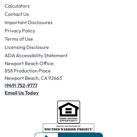
Calculators
Contact Us
Important Disclosures
Privacy Policy
Terms of Use
Licensing Disclosure
ADA Accessibility Statement
Newport Beach Office:
858 Production Place
Newport Beach, CA 92663
(949) 752-9777
Email Us Today