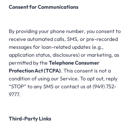
Consent for Communications
By providing your phone number, you consent to
receive automated calls, SMS, or pre-recorded
messages for loan-related updates (e.g.,
application status, disclosures) or marketing, as
permitted by the
Telephone Consumer
Protection Act (TCPA)
. This consent is not a
condition of using our Service. To opt out, reply
“STOP” to any SMS or contact us at (949) 752-
9777.
Third-Party Links