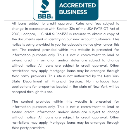
All loans subject to credit approval. Rates and fees subject to
change. In accordance with Section 326 of the USA PATRIOT Act of
2001, Loanpro, LLC NMLS: 1661535 is required to obtain a copy of
the documents used in identifying our new account customers. This
notice is being provided to you for adequate notice given under this
act. The content provided within this website is presented for
information purposes only. This is not a commitment to lend or
extend credit. Information and/or dates are subject to change
without notice. All loans are subject to credit approval. Other
restrictions may apply. Mortgage loans may be arranged through
third party providers. This site is not authorized by the New York
State Department of Financial Services. No mortgage loan
applications for properties located in the state of New York will be
accepted through this site.
The content provided within this website is presented for
information purposes only. This is not a commitment to lend or
extend credit. Information and/or dates are subject to change
without notice. All loans are subject to credit approval. Other
restrictions may apply. Mortgage loans may be arranged through
third party providers.