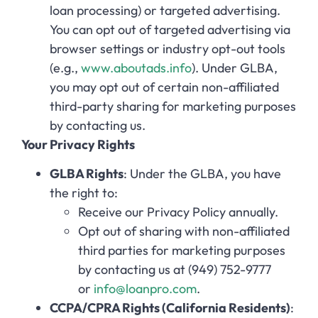
loan processing) or targeted advertising.
You can opt out of targeted advertising via
browser settings or industry opt-out tools
(e.g.,
www.aboutads.info
). Under GLBA,
you may opt out of certain non-affiliated
third-party sharing for marketing purposes
by contacting us.
Your Privacy Rights
GLBA Rights
: Under the GLBA, you have
the right to:
Receive our Privacy Policy annually.
Opt out of sharing with non-affiliated
third parties for marketing purposes
by contacting us at (949) 752-9777
or
info@loanpro.com
.
CCPA/CPRA Rights (California Residents)
: