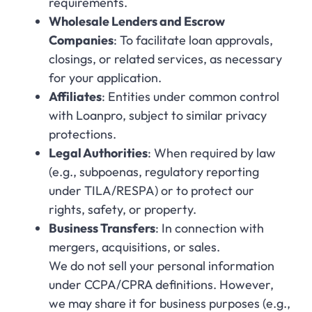
requirements.
Wholesale Lenders and Escrow
Companies
: To facilitate loan approvals,
closings, or related services, as necessary
for your application.
Affiliates
: Entities under common control
with Loanpro, subject to similar privacy
protections.
Legal Authorities
: When required by law
(e.g., subpoenas, regulatory reporting
under TILA/RESPA) or to protect our
rights, safety, or property.
Business Transfers
: In connection with
mergers, acquisitions, or sales.
We do not sell your personal information
under CCPA/CPRA definitions. However,
we may share it for business purposes (e.g.,