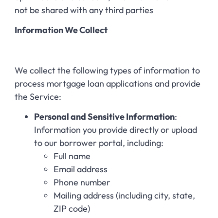
not be shared with any third parties
Information We Collect
We collect the following types of information to
process mortgage loan applications and provide
the Service:
Personal and Sensitive Information
:
Information you provide directly or upload
to our borrower portal, including:
Full name
Email address
Phone number
Mailing address (including city, state,
ZIP code)