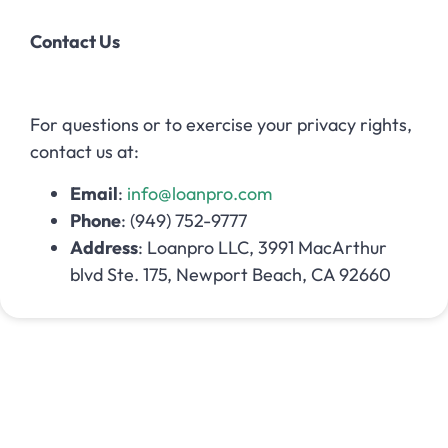
Contact Us
For questions or to exercise your privacy rights,
contact us at:
Email
:
info@loanpro.com
Phone
: (949) 752-9777
Address
: Loanpro LLC, 3991 MacArthur
blvd Ste. 175, Newport Beach, CA 92660