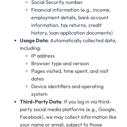
Social Security number
Financial information (e.g., income,
employment details, bank account
information, tax returns, credit
history, loan application documents)
Usage Data
: Automatically collected data,
including:
IP address
Browser type and version
Pages visited, time spent, and visit
dates
Device identifiers and operating
system
Third-Party Data
: If you log in via third-
party social media platforms (e.g., Google,
Facebook), we may collect information like
your name or email, subject to those