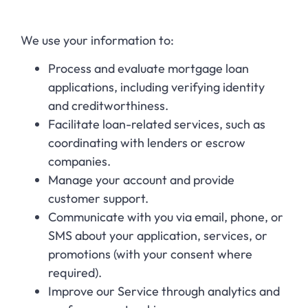
We use your information to:
Process and evaluate mortgage loan
applications, including verifying identity
and creditworthiness.
Facilitate loan-related services, such as
coordinating with lenders or escrow
companies.
Manage your account and provide
customer support.
Communicate with you via email, phone, or
SMS about your application, services, or
promotions (with your consent where
required).
Improve our Service through analytics and