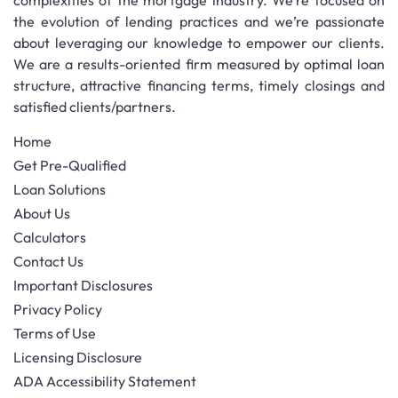
complexities of the mortgage industry. We’re focused on
the evolution of lending practices and we’re passionate
about leveraging our knowledge to empower our clients.
We are a results-oriented firm measured by optimal loan
structure, attractive financing terms, timely closings and
satisfied clients/partners.
Home
Get Pre-Qualified
Loan Solutions
About Us
Calculators
Contact Us
Important Disclosures
Privacy Policy
Terms of Use
Licensing Disclosure
ADA Accessibility Statement