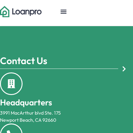
Contact Us
Headquarters
3991 MacArthur blvd Ste. 175
Newport Beach, CA 92660