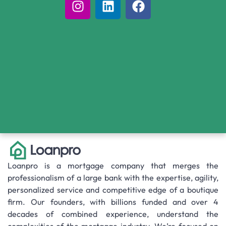
Loanpro is a mortgage company that merges the
professionalism of a large bank with the expertise, agility,
personalized service and competitive edge of a boutique
firm. Our founders, with billions funded and over 4
decades of combined experience, understand the