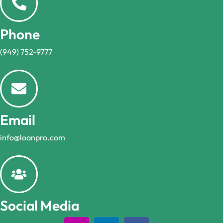
Phone
(949) 752-9777
Email
info@loanpro.com
Social Media