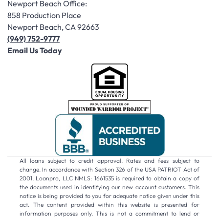
Newport Beach Office:
858 Production Place
Newport Beach, CA 92663
(949) 752-9777
Email Us Today
All loans subject to credit approval. Rates and fees subject to
change. In accordance with Section 326 of the USA PATRIOT Act of
2001, Loanpro, LLC NMLS: 1661535 is required to obtain a copy of
the documents used in identifying our new account customers. This
notice is being provided to you for adequate notice given under this
act. The content provided within this website is presented for
information purposes only. This is not a commitment to lend or