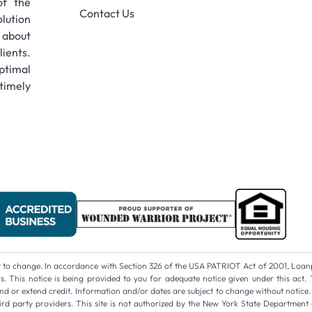
of the
Contact Us
lution
 about
ients.
ptimal
timely
ect to change. In accordance with Section 326 of the USA PATRIOT Act of 2001, Loan
 This notice is being provided to you for adequate notice given under this act. 
d or extend credit. Information and/or dates are subject to change without notice. A
 party providers. This site is not authorized by the New York State Department 