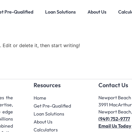
t Pre-Qualified
Loan Solutions
About Us
Calcul
Edit or delete it, then start writing!
Resources
Contact Us
es the
Newport Beach 
Home
ertise,
3991 MacArthur 
Get Pre-Qualified
e edge
Newport Beach
Loan Solutions
llions
(949) 752-9777
About Us
bined
Email Us Today
Calculators