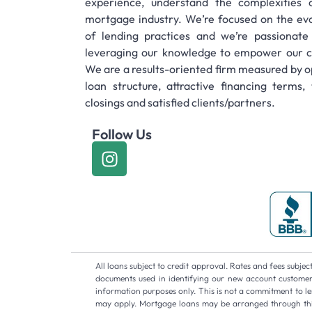
experience, understand the complexities 
mortgage industry. We’re focused on the evo
of lending practices and we’re passionate
leveraging our knowledge to empower our cl
We are a results-oriented firm measured by o
loan structure, attractive financing terms, 
closings and satisfied clients/partners.
Follow Us
All loans subject to credit approval. Rates and fees subj
documents used in identifying our new account customers.
information purposes only. This is not a commitment to len
may apply. Mortgage loans may be arranged through third