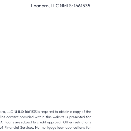
Loanpro, LLC NMLS: 1661535
pro, LLC NMLS: 1661535 is required to obtain a copy of the
The content provided within this website is presented for
ll loans are subject to credit approval. Other restrictions
of Financial Services. No mortgage loan applications for