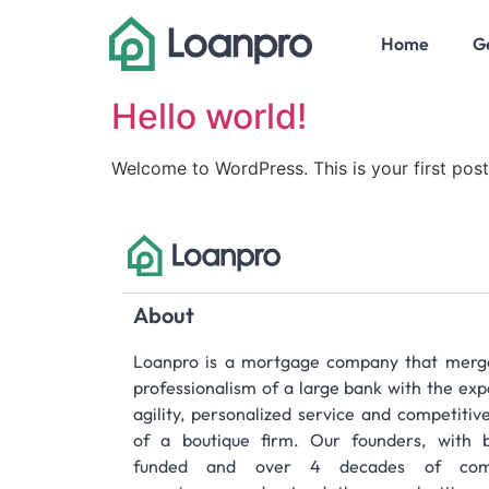
Home
Ge
Hello world!
Welcome to WordPress. This is your first post. 
About
Loanpro is a mortgage company that merg
professionalism of a large bank with the exp
agility, personalized service and competitiv
of a boutique firm. Our founders, with bi
funded and over 4 decades of com