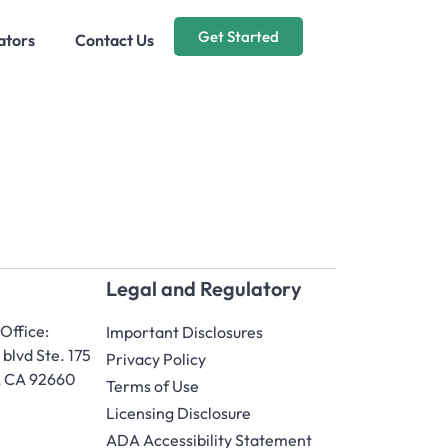
Get Started
ators
Contact Us
Legal and Regulatory
Office:
Important Disclosures
blvd Ste. 175
Privacy Policy
, CA 92660
Terms of Use
Licensing Disclosure
ADA Accessibility Statement