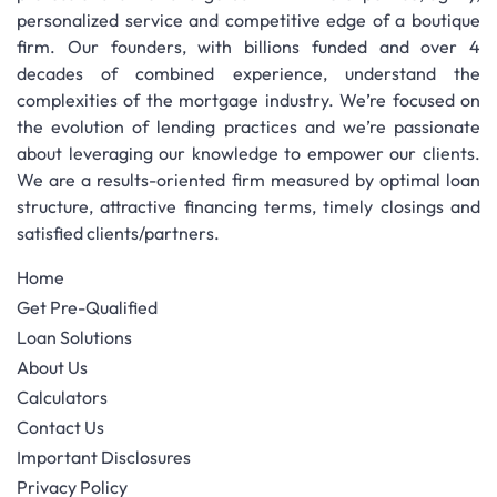
personalized service and competitive edge of a boutique
firm. Our founders, with billions funded and over 4
decades of combined experience, understand the
complexities of the mortgage industry. We’re focused on
the evolution of lending practices and we’re passionate
about leveraging our knowledge to empower our clients.
We are a results-oriented firm measured by optimal loan
structure, attractive financing terms, timely closings and
satisfied clients/partners.
Home
Get Pre-Qualified
Loan Solutions
About Us
Calculators
Contact Us
Important Disclosures
Privacy Policy