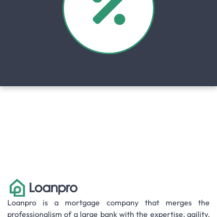
Loanpro is a mortgage company that merges the
professionalism of a large bank with the expertise, agility,