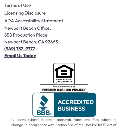
Terms of Use
Licensing Disclosure
ADA Accessibility Statement
Newport Beach Office:
858 Production Place
Newport Beach, CA 92663
(949) 752-9777
Email Us Today
All loans subject to credit approval. Rates and fees subject to
change. In accordance with Section 326 of the USA PATRIOT Act of