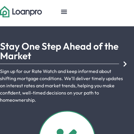
Stay One Step Ahead of the
Market
Sign up for our Rate Watch and keep informed about
shifting mortgage conditions. We’ll deliver timely updates
on interest rates and market trends, helping you make
confident, well-timed decisions on your path to
homeownership.