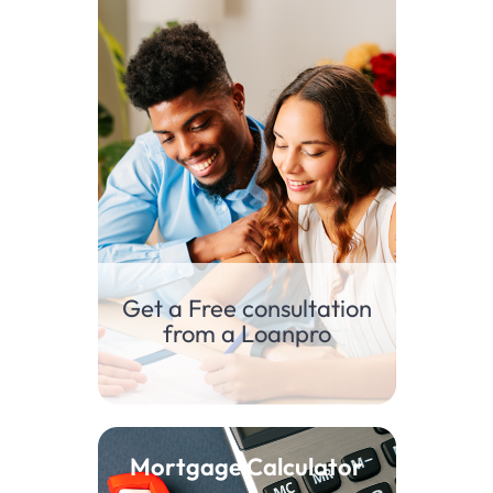
Get a Free consultation
from a Loanpro
Mortgage Calculator