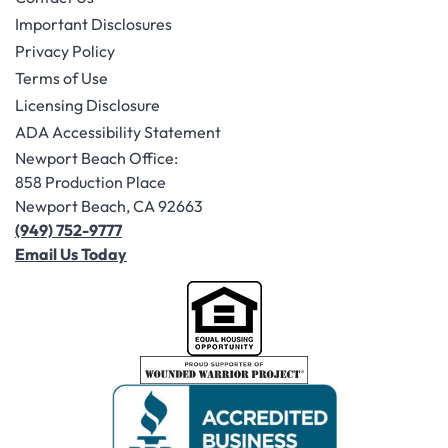
Important Disclosures
Privacy Policy
Terms of Use
Licensing Disclosure
ADA Accessibility Statement
Newport Beach Office:
858 Production Place
Newport Beach, CA 92663
(949) 752-9777
Email Us Today