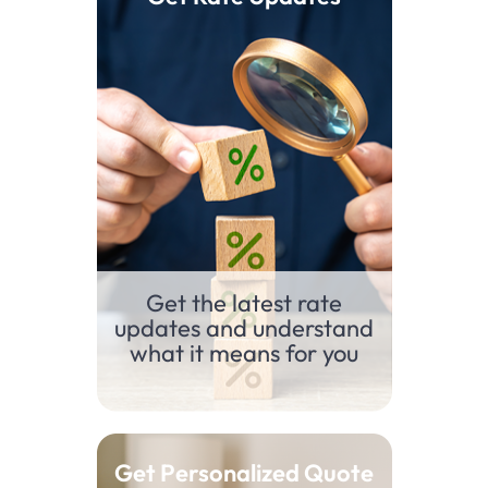
Get the latest rate
updates and understand
what it means for you
Get Personalized Quote