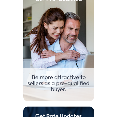
Be more attractive to
sellers as a pre-qualified
buyer.​
Get Rate Updates