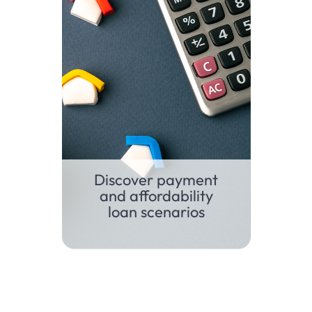
Discover payment
and affordability
loan scenarios