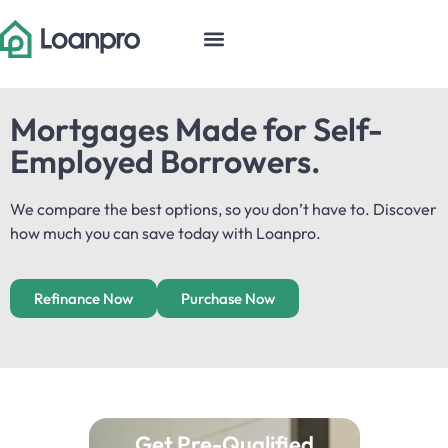
Mortgages Made for Self-
Employed Borrowers.​
We compare the best options, so you don’t have to. Discover
how much you can save today with Loanpro.
Refinance Now
Purchase Now
Get Pre-Qualified