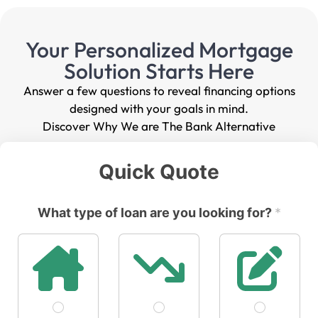
Your Personalized Mortgage
Solution Starts Here
Answer a few questions to reveal financing options
designed with your goals in mind.
Discover Why We are The Bank Alternative
Quick Quote
What type of loan are you looking for?
*