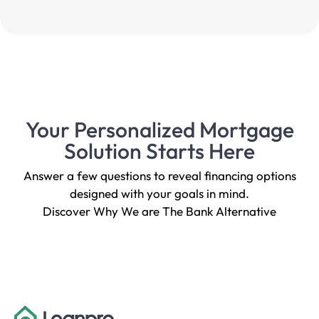
Your Personalized Mortgage
Solution Starts Here
Answer a few questions to reveal financing options
designed with your goals in mind.
Discover Why We are The Bank Alternative