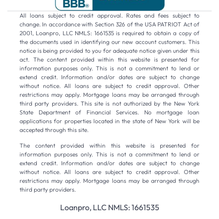
All loans subject to credit approval. Rates and fees subject to
change. In accordance with Section 326 of the USA PATRIOT Act of
2001, Loanpro, LLC NMLS: 1661535 is required to obtain a copy of
the documents used in identifying our new account customers. This
notice is being provided to you for adequate notice given under this
act. The content provided within this website is presented for
information purposes only. This is not a commitment to lend or
extend credit. Information and/or dates are subject to change
without notice. All loans are subject to credit approval. Other
restrictions may apply. Mortgage loans may be arranged through
third party providers. This site is not authorized by the New York
State Department of Financial Services. No mortgage loan
applications for properties located in the state of New York will be
accepted through this site.
The content provided within this website is presented for
information purposes only. This is not a commitment to lend or
extend credit. Information and/or dates are subject to change
without notice. All loans are subject to credit approval. Other
restrictions may apply. Mortgage loans may be arranged through
third party providers.
Loanpro, LLC NMLS: 1661535