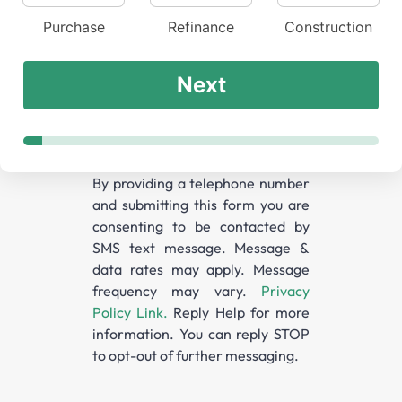
Purchase
Refinance
Construction
Next
By providing a telephone number
and submitting this form you are
consenting to be contacted by
SMS text message. Message &
data rates may apply. Message
frequency may vary.
Privacy
Policy Link.
Reply Help for more
information. You can reply STOP
to opt-out of further messaging.