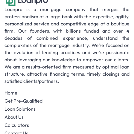
Loanpro is a mortgage company that merges the
professionalism of a large bank with the expertise, agility,
personalized service and competitive edge of a boutique
firm. Our founders, with billions funded and over 4
decades of combined experience, understand the
complexities of the mortgage industry. We’re focused on
the evolution of lending practices and we’re passionate
about leveraging our knowledge to empower our clients.
We are a results-oriented firm measured by optimal loan
structure, attractive financing terms, timely closings and
satisfied clients/partners.
Home
Get Pre-Qualified
Loan Solutions
About Us
Calculators
Contact Us